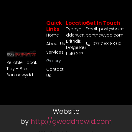
Quick
Location
Get In Touch
Links
Tyddyn
Email: post@bois-
Home
dderwen,
bontnewydd.com
Brithdir,
About Us
07717 83 83 60
Dolgellau
Services
LL40 2RP
Gallery
Reliable. Local.
Tidy – Bois
Contact
Bontnewydd.
Us
Website
by
http://gweddnewid.com