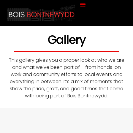
About Us
Contact Us
Gallery
This gallery gives you a proper look at who we are
and what we’ve been part of – from hands-on
work and community efforts to local events and
everything in between. It’s a mix of moments that
show the pride, graft, and good times that come
with being part of Bois Bontnewydd.