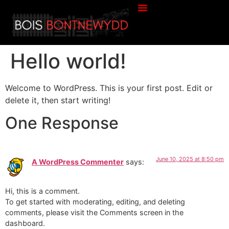
Hello world!
Welcome to WordPress. This is your first post. Edit or
delete it, then start writing!
One Response
June 10, 2025 at 8:50 pm
A WordPress Commenter
says:
Hi, this is a comment.
To get started with moderating, editing, and deleting
comments, please visit the Comments screen in the
dashboard.