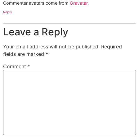
Commenter avatars come from
Gravatar
.
Reply
Leave a Reply
Your email address will not be published.
Required
fields are marked
*
Comment
*