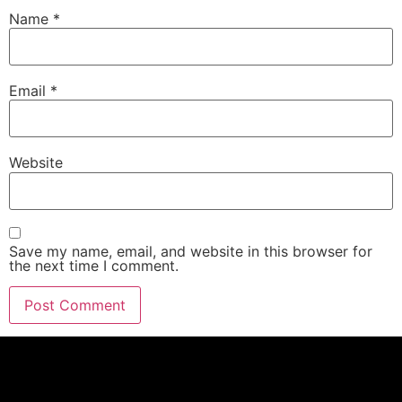
Name
*
Email
*
Website
Save my name, email, and website in this browser for
the next time I comment.